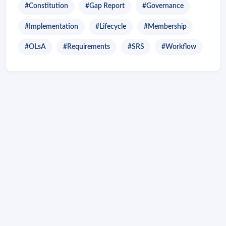
#Constitution
#Gap Report
#Governance
#Implementation
#Lifecycle
#Membership
#OLsA
#Requirements
#SRS
#Workflow