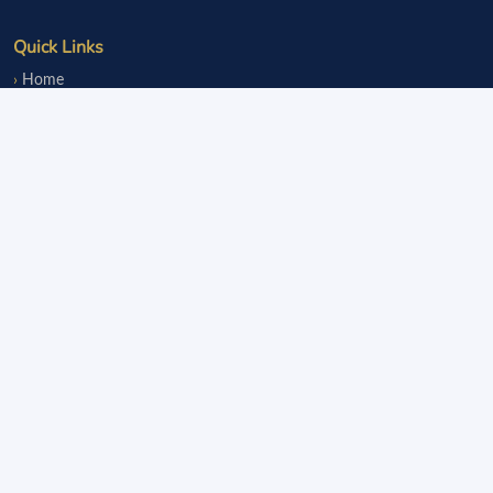
Quick Links
Home
Events
Notice Board
Fundraisers
Donate
Member Services
Join OLsA
Login
Reinstatement
Legal
Terms