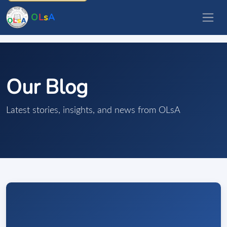
O
L
s
A
Our Blog
Latest stories, insights, and news from OLsA