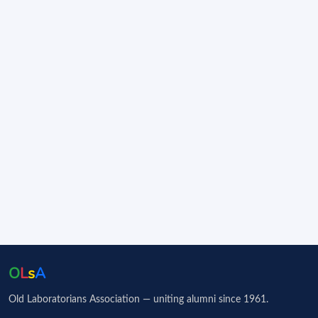
O
L
s
A
Old Laboratorians Association — uniting alumni since 1961.