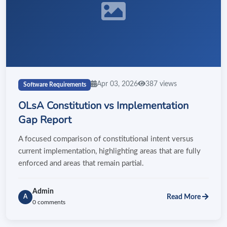
Apr 03, 2026
387 views
Software Requirements
OLsA Constitution vs Implementation
Gap Report
A focused comparison of constitutional intent versus
current implementation, highlighting areas that are fully
enforced and areas that remain partial.
Admin
Read More
A
0 comments