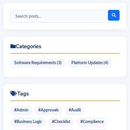
Search
blog
posts
Categories
Software Requirements (3)
Platform Updates (4)
Tags
#Admin
#Approvals
#Audit
#Business Logic
#Checklist
#Compliance