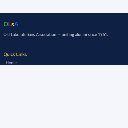
O
L
s
A
Old Laboratorians Association — uniting alumni since 1961.
Quick Links
Home
Events
Notice Board
Fundraisers
Donate
Member Services
Join OLsA