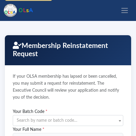
O
L
s
A
Membership Reinstatement
Request
If your OLSA membership has lapsed or been cancelled,
you may submit a request for reinstatement. The
Executive Council will review your application and notify
you of the decision.
Your Batch Code
*
Search by name or batch code…
Your Full Name
*