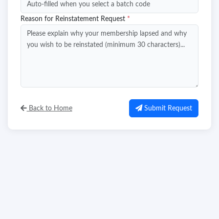
Reason for Reinstatement Request
*
Back to Home
Submit Request