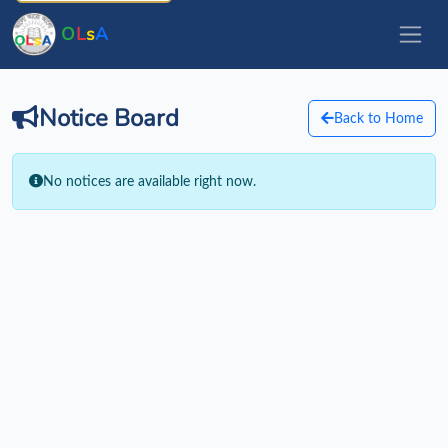
O
L
s
A
Notice Board
Back to Home
No notices are available right now.