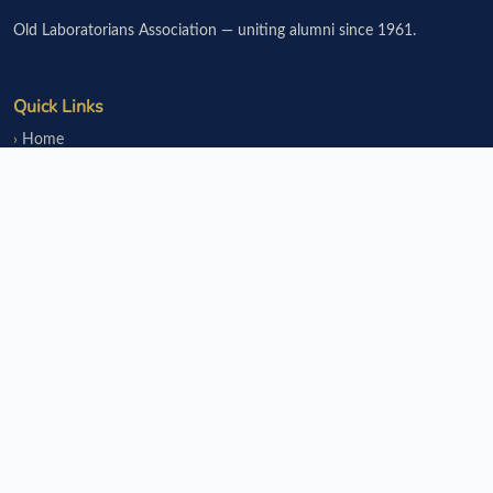
Old Laboratorians Association — uniting alumni since 1961.
Quick Links
Home
Events
Notice Board
Fundraisers
Donate
Member Services
Join OLsA
Login
Reinstatement