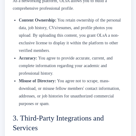
As a networking platform, OLsA allows you to build a
comprehensive professional profile.
Content Ownership:
You retain ownership of the personal
data, job history, CVs/resumes, and profile photos you
upload. By uploading this content, you grant OLsA a non-
exclusive license to display it within the platform to other
verified members.
Accuracy:
You agree to provide accurate, current, and
complete information regarding your academic and
professional history.
Misuse of Directory:
You agree not to scrape, mass-
download, or misuse fellow members' contact information,
addresses, or job histories for unauthorized commercial
purposes or spam.
3. Third-Party Integrations and
Services