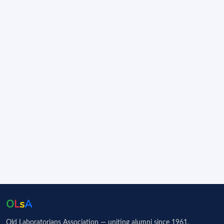
O
L
s
A
Old Laboratorians Association — uniting alumni since 1961.