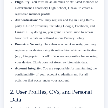
Eligibility:
You must be an alumnus or affiliated member of
Government Laboratory High School, Dhaka, to create a
registered member profile.
Authentication:
You may register and log in using third-
party OAuth2 providers, including Google, Facebook, and
LinkedIn. By doing so, you grant us permission to access
basic profile data as outlined in our Privacy Policy.
Biometric Security:
To enhance account security, you may
register your device using its native biometric authentication
(e.g., Fingerprint, FaceID). You are responsible for securing
your device. OLsA does not store raw biometric data.
Account Integrity:
You are responsible for maintaining the
confidentiality of your account credentials and for all
activities that occur under your account.
2. User Profiles, CVs, and Personal
Data