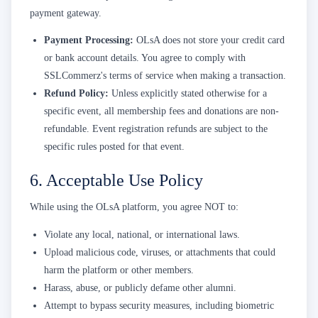
payment gateway.
Payment Processing:
OLsA does not store your credit card
or bank account details. You agree to comply with
SSLCommerz's terms of service when making a transaction.
Refund Policy:
Unless explicitly stated otherwise for a
specific event, all membership fees and donations are non-
refundable. Event registration refunds are subject to the
specific rules posted for that event.
6. Acceptable Use Policy
While using the OLsA platform, you agree NOT to:
Violate any local, national, or international laws.
Upload malicious code, viruses, or attachments that could
harm the platform or other members.
Harass, abuse, or publicly defame other alumni.
Attempt to bypass security measures, including biometric