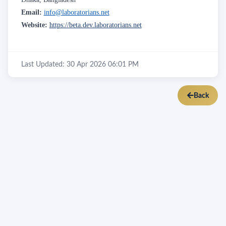
Email:
info@laboratorians.net
Website:
https://beta.dev.laboratorians.net
Last Updated: 30 Apr 2026 06:01 PM
Back