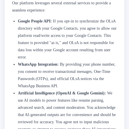
Our platform leverages several external services to provide a
seamless experience:
Google People API:
If you opt-in to synchronize the OLsA
directory with your Google Contacts, you agree to allow our
platform read/write access to your Google Contacts. This
feature is provided "as is," and OLsA is not responsible for
data loss within your Google account resulting from user
error.
WhatsApp Integration:
By providing your phone number,
you consent to receive transactional messages, One-Time
Passwords (OTPs), and official OLsA notices via the
WhatsApp Business API.
Artificial Intelligence (OpenAI & Google Gemini):
We
use AI models to power features like resume parsing,
advanced search, and content moderation. You acknowledge
that AI-generated outputs are for convenience and should be
reviewed for accuracy. You agree not to input malicious