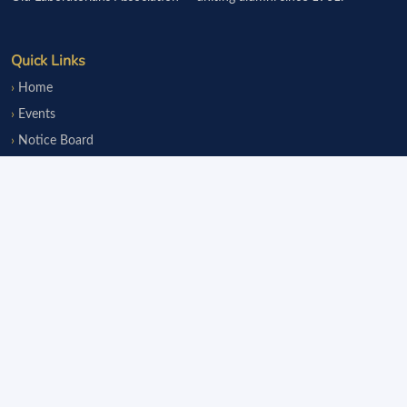
Quick Links
Home
Events
Notice Board
Fundraisers
Donate
Member Services
Join OLsA
Login
Reinstatement
Legal