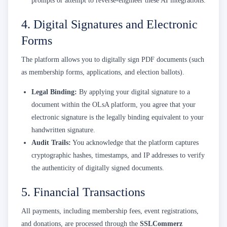
prompts or attempt to reverse-engineer these AI integrations.
4. Digital Signatures and Electronic
Forms
The platform allows you to digitally sign PDF documents (such
as membership forms, applications, and election ballots).
Legal Binding:
By applying your digital signature to a
document within the OLsA platform, you agree that your
electronic signature is the legally binding equivalent to your
handwritten signature.
Audit Trails:
You acknowledge that the platform captures
cryptographic hashes, timestamps, and IP addresses to verify
the authenticity of digitally signed documents.
5. Financial Transactions
All payments, including membership fees, event registrations,
and donations, are processed through the
SSLCommerz