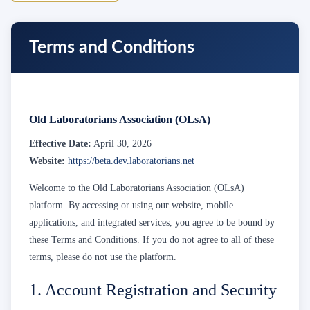
Terms and Conditions
Old Laboratorians Association (OLsA)
Effective Date:
April 30, 2026
Website:
https://beta.dev.laboratorians.net
Welcome to the Old Laboratorians Association (OLsA)
platform. By accessing or using our website, mobile
applications, and integrated services, you agree to be bound by
these Terms and Conditions. If you do not agree to all of these
terms, please do not use the platform.
1. Account Registration and Security