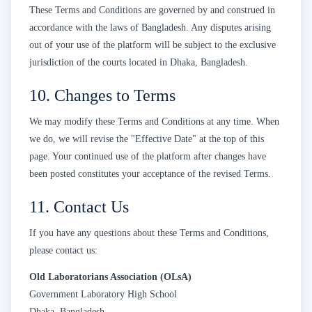
These Terms and Conditions are governed by and construed in
accordance with the laws of Bangladesh. Any disputes arising
out of your use of the platform will be subject to the exclusive
jurisdiction of the courts located in Dhaka, Bangladesh.
10. Changes to Terms
We may modify these Terms and Conditions at any time. When
we do, we will revise the "Effective Date" at the top of this
page. Your continued use of the platform after changes have
been posted constitutes your acceptance of the revised Terms.
11. Contact Us
If you have any questions about these Terms and Conditions,
please contact us:
Old Laboratorians Association (OLsA)
Government Laboratory High School
Dhaka, Bangladesh