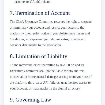
prompts or OAuth2 tokens.
7. Termination of Account
The OLsA Executive Committee reserves the right to suspend
or terminate your account and restrict your access to the
platform without prior notice if you violate these Terms and
Conditions, misrepresent your alumni status, or engage in
behavior detrimental to the association.
8. Limitation of Liability
To the maximum extent permitted by law, OLsA and its
Executive Committee shall not be liable for any indirect,
incidental, or consequential damages arising from your use of
the platform, third-party API failures, unauthorized access to
your account, or inaccuracies in the alumni directory.
9. Governing Law