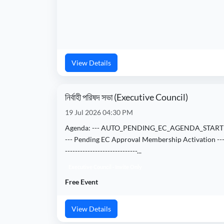
View Details
নির্বাহী পরিষদ সভা (Executive Council)
19 Jul 2026 04:30 PM
Agenda: --- AUTO_PENDING_EC_AGENDA_START
--- Pending EC Approval Membership Activation ---
-----------------------------...
Executive Council · Invite Only
Free Event
View Details