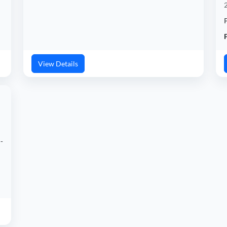
P
View Details
-