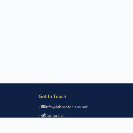
Get In Touch
info@laboratorians.net
Contact Us