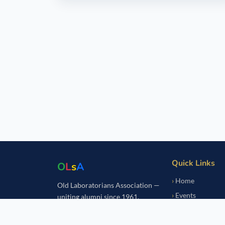
Quick Links
O
L
s
A
Home
Old Laboratorians Association —
Events
uniting alumni since 1961.
Notice Board
Fundraisers