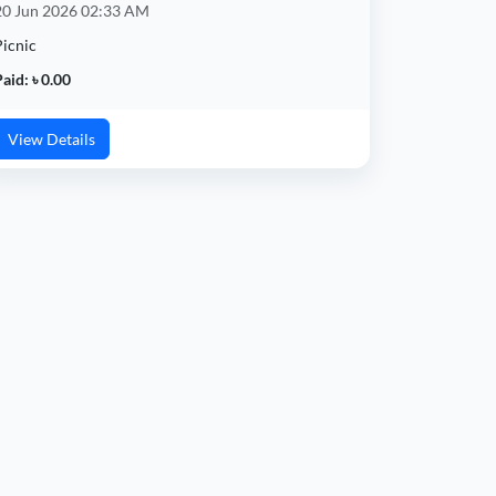
20 Jun 2026 02:33 AM
Picnic
aid: ৳ 0.00
View Details