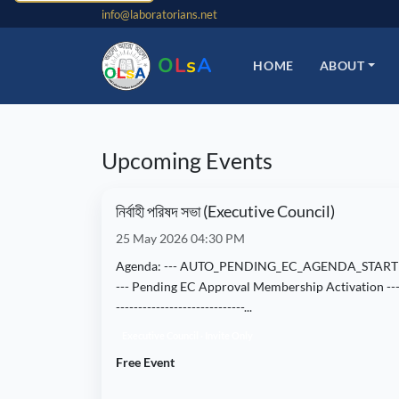
info@laboratorians.net
O
L
s
A
HOME
ABOUT
Upcoming Events
নির্বাহী পরিষদ সভা (Executive Council)
25 May 2026 04:30 PM
Agenda: --- AUTO_PENDING_EC_AGENDA_START
--- Pending EC Approval Membership Activation ---
-----------------------------...
Executive Council · Invite Only
Free Event