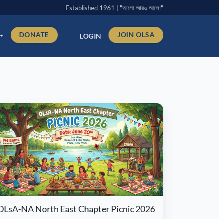
Established 1961 | "আলো আরও আলো"
DONATE
JOIN OLSA
LOGIN
OLsA-NA North East Chapter Picnic 2026