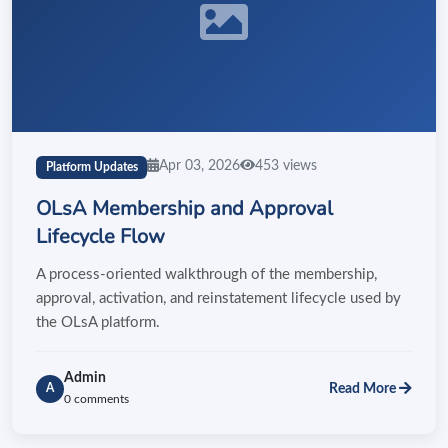
Apr 03, 2026
453 views
Platform Updates
OLsA Membership and Approval
Lifecycle Flow
A process-oriented walkthrough of the membership,
approval, activation, and reinstatement lifecycle used by
the OLsA platform.
Admin
Read More
A
0 comments