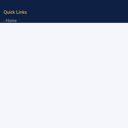
Quick Links
Home
Events
Notice Board
Fundraisers
Donate
Member Services
Join OLsA
Login
Reinstatement
Legal
Terms