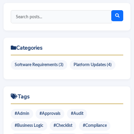
Search
blog
posts
Categories
Software Requirements (3)
Platform Updates (4)
Tags
#Admin
#Approvals
#Audit
#Business Logic
#Checklist
#Compliance