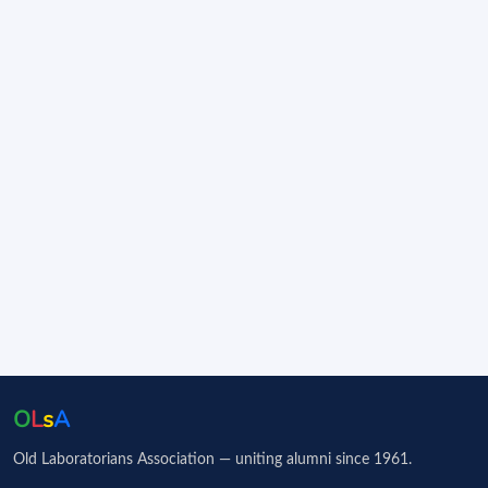
O
L
s
A
Old Laboratorians Association — uniting alumni since 1961.