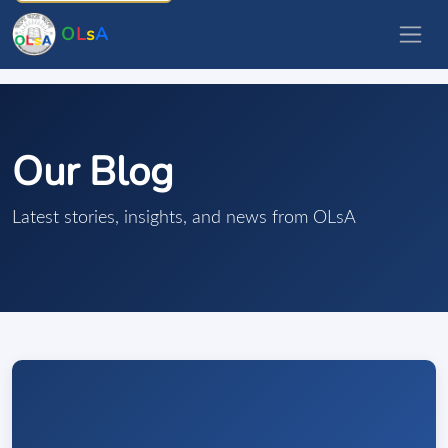
O
L
s
A
Our Blog
Latest stories, insights, and news from OLsA