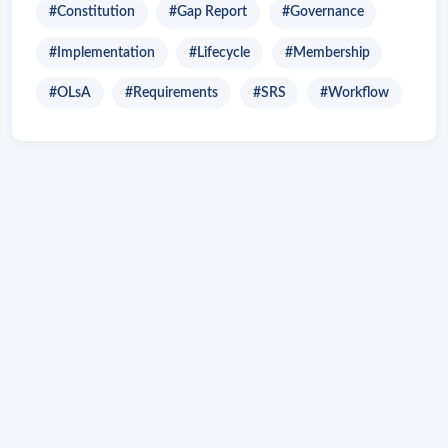
#Constitution
#Gap Report
#Governance
#Implementation
#Lifecycle
#Membership
#OLsA
#Requirements
#SRS
#Workflow