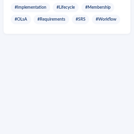
#Implementation
#Lifecycle
#Membership
#OLsA
#Requirements
#SRS
#Workflow