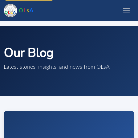
O
L
s
A
Our Blog
Latest stories, insights, and news from OLsA