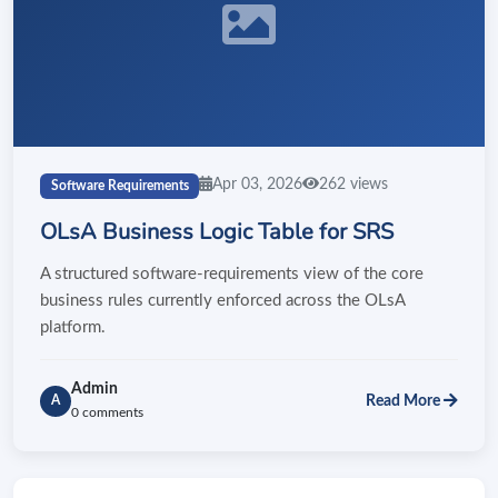
Apr 03, 2026
262 views
Software Requirements
OLsA Business Logic Table for SRS
A structured software-requirements view of the core
business rules currently enforced across the OLsA
platform.
Admin
Read More
A
0 comments