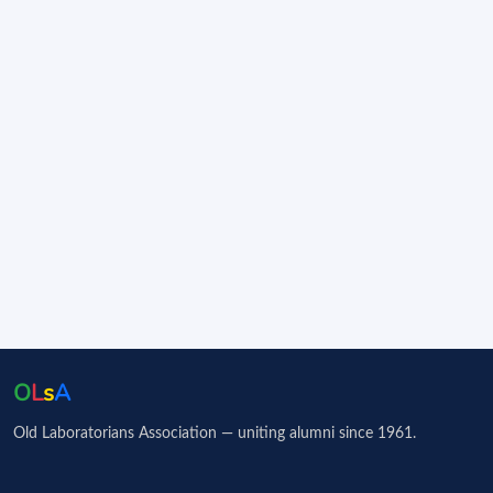
O
L
s
A
Old Laboratorians Association — uniting alumni since 1961.