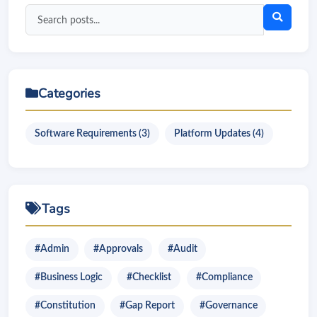
Search
blog
posts
Categories
Software Requirements (3)
Platform Updates (4)
Tags
#Admin
#Approvals
#Audit
#Business Logic
#Checklist
#Compliance
#Constitution
#Gap Report
#Governance