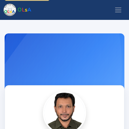
O
L
s
A