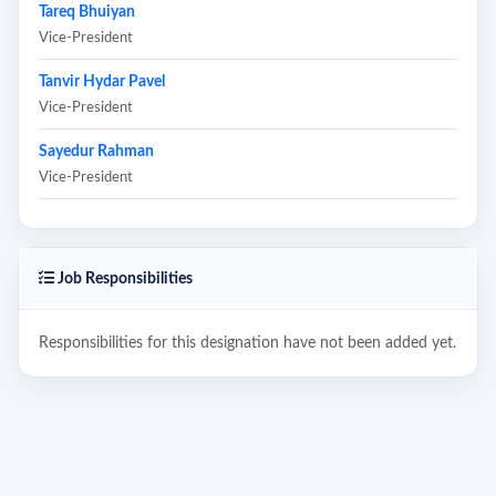
Tareq Bhuiyan
Vice-President
Tanvir Hydar Pavel
Vice-President
Sayedur Rahman
Vice-President
Job Responsibilities
Responsibilities for this designation have not been added yet.