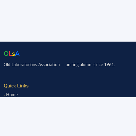
O
L
s
A
Old Laboratorians Association — uniting alumni since 1961.
Quick Links
Home
Events
Notice Board
Fundraisers
Donate