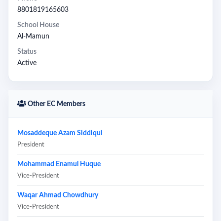
8801819165603
School House
Al-Mamun
Status
Active
Other EC Members
Mosaddeque Azam Siddiqui
President
Mohammad Enamul Huque
Vice-President
Waqar Ahmad Chowdhury
Vice-President