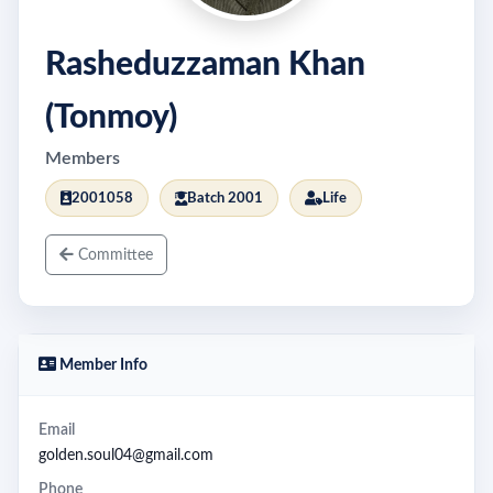
Rasheduzzaman Khan
(Tonmoy)
Members
2001058
Batch 2001
Life
Committee
Member Info
Email
golden.soul04@gmail.com
Phone