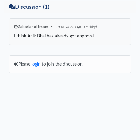
Discussion (1)
Zakariar al Imam
•
១५ মে २০२६ ০६:១១ অপরাহ্ণ
I think Anik Bhai has already got approval.
Please
login
to join the discussion.