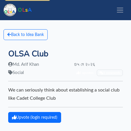
O
L
s
A
Back to Idea Bank
OLSA Club
Md. Arif Khan
១५ মে २০२६
Social
1 upvotes
1 comments
We can seriously think about establishing a social club
like Cadet College Club
Upvote (login required)