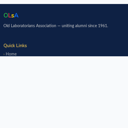
O
L
s
A
Old Laboratorians Association — uniting alumni since 1961.
Quick Links
Home
Events
Notice Board
Fundraisers
Donate
Member Services
Join OLsA
Login