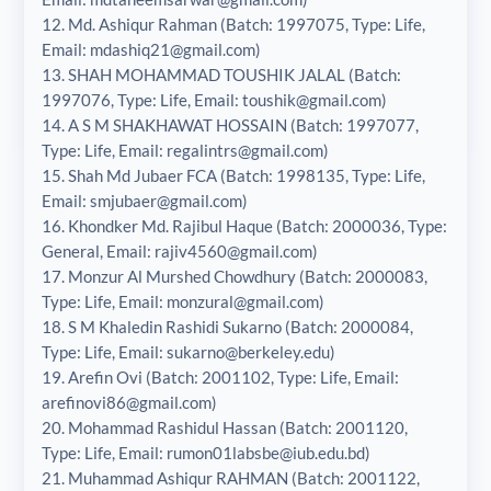
12. Md. Ashiqur Rahman (Batch: 1997075, Type: Life,
Email: mdashiq21@gmail.com)
13. SHAH MOHAMMAD TOUSHIK JALAL (Batch:
1997076, Type: Life, Email: toushik@gmail.com)
14. A S M SHAKHAWAT HOSSAIN (Batch: 1997077,
Type: Life, Email: regalintrs@gmail.com)
15. Shah Md Jubaer FCA (Batch: 1998135, Type: Life,
Email: smjubaer@gmail.com)
16. Khondker Md. Rajibul Haque (Batch: 2000036, Type:
General, Email: rajiv4560@gmail.com)
17. Monzur Al Murshed Chowdhury (Batch: 2000083,
Type: Life, Email: monzural@gmail.com)
18. S M Khaledin Rashidi Sukarno (Batch: 2000084,
Type: Life, Email: sukarno@berkeley.edu)
19. Arefin Ovi (Batch: 2001102, Type: Life, Email:
arefinovi86@gmail.com)
20. Mohammad Rashidul Hassan (Batch: 2001120,
Type: Life, Email: rumon01labsbe@iub.edu.bd)
21. Muhammad Ashiqur RAHMAN (Batch: 2001122,