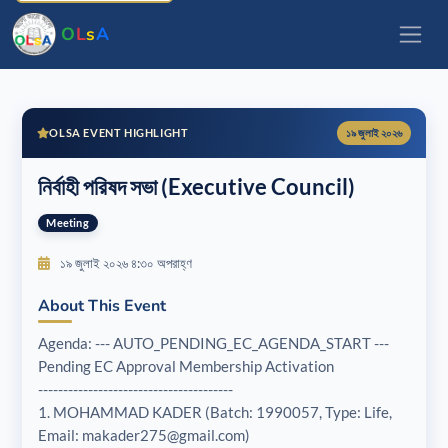
O
L
s
A
OLSA EVENT HIGHLIGHT
১৯ জুলাই ২০২৬
নির্বাহী পরিষদ সভা (Executive Council)
Meeting
১৯ জুলাই ২০২৬ ৪:৩০ অপরাহ্ণ
About This Event
Agenda: --- AUTO_PENDING_EC_AGENDA_START ---
Pending EC Approval Membership Activation
---------------------------------------
1. MOHAMMAD KADER (Batch: 1990057, Type: Life,
Email: makader275@gmail.com)