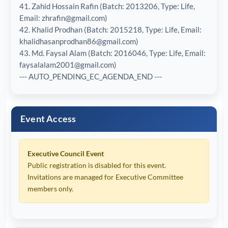
41. Zahid Hossain Rafin (Batch: 2013206, Type: Life,
Email: zhrafin@gmail.com)
42. Khalid Prodhan (Batch: 2015218, Type: Life, Email:
khalidhasanprodhan86@gmail.com)
43. Md. Faysal Alam (Batch: 2016046, Type: Life, Email:
faysalalam2001@gmail.com)
--- AUTO_PENDING_EC_AGENDA_END ---
Event Access
Executive Council Event
Public registration is disabled for this event.
Invitations are managed for Executive Committee
members only.