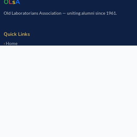
O
L
s
A
Old Laboratorians Association — uniting alumni since 1961.
Quick Links
Home
Events
Notice Board
Fundraisers
Donate
Member Services
Join OLsA
Login
Reinstatement