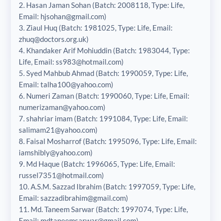
2. Hasan Jaman Sohan (Batch: 2008118, Type: Life,
Email: hjsohan@gmail.com)
3. Ziaul Huq (Batch: 1981025, Type: Life, Email:
zhuq@doctors.org.uk)
4. Khandaker Arif Mohiuddin (Batch: 1983044, Type:
Life, Email: ss983@hotmail.com)
5. Syed Mahbub Ahmad (Batch: 1990059, Type: Life,
Email: talha100@yahoo.com)
6. Numeri Zaman (Batch: 1990060, Type: Life, Email:
numerizaman@yahoo.com)
7. shahriar imam (Batch: 1991084, Type: Life, Email:
salimam21@yahoo.com)
8. Faisal Mosharrof (Batch: 1995096, Type: Life, Email:
iamshibly@yahoo.com)
9. Md Haque (Batch: 1996065, Type: Life, Email:
russel7351@hotmail.com)
10. A.S.M. Sazzad Ibrahim (Batch: 1997059, Type: Life,
Email: sazzadibrahim@gmail.com)
11. Md. Taneem Sarwar (Batch: 1997074, Type: Life,
Email: mdtaneemsarwar@gmail.com)