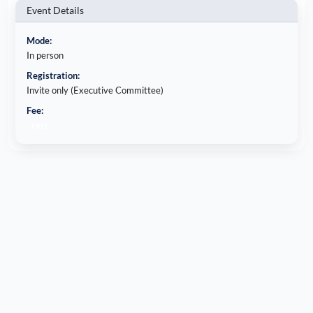
Event Details
Mode:
In person
Registration:
Invite only (Executive Committee)
Fee:
FREE