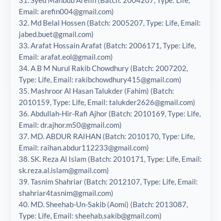
Email: arefin004@gmail.com)
32. Md Belal Hossen (Batch: 2005207, Type: Life, Email:
jabed.buet@gmail.com)
33. Arafat Hossain Arafat (Batch: 2006171, Type: Life,
Email: arafat.eol@gmail.com)
34. A B M Nurul Rakib Chowdhury (Batch: 2007202,
Type: Life, Email: rakibchowdhury415@gmail.com)
35. Mashroor Al Hasan Talukder (Fahim) (Batch:
2010159, Type: Life, Email: talukder2626@gmail.com)
36. Abdullah-Hir-Rafi Ajhor (Batch: 2010169, Type: Life,
Email: dr.ajhor.m50@gmail.com)
37. MD. ABDUR RAIHAN (Batch: 2010170, Type: Life,
Email: raihan.abdur112233@gmail.com)
38. SK. Reza Al Islam (Batch: 2010171, Type: Life, Email:
sk.reza.al.islam@gmail.com)
39. Tasnim Shahriar (Batch: 2012107, Type: Life, Email:
shahriar4tasnim@gmail.com)
40. MD. Sheehab-Un-Sakib (Aomi) (Batch: 2013087,
Type: Life, Email: sheehab.sakib@gmail.com)