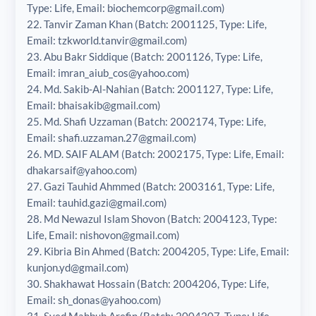
Type: Life, Email: biochemcorp@gmail.com)
22. Tanvir Zaman Khan (Batch: 2001125, Type: Life,
Email: tzkworld.tanvir@gmail.com)
23. Abu Bakr Siddique (Batch: 2001126, Type: Life,
Email: imran_aiub_cos@yahoo.com)
24. Md. Sakib-Al-Nahian (Batch: 2001127, Type: Life,
Email: bhaisakib@gmail.com)
25. Md. Shafi Uzzaman (Batch: 2002174, Type: Life,
Email: shafi.uzzaman.27@gmail.com)
26. MD. SAIF ALAM (Batch: 2002175, Type: Life, Email:
dhakarsaif@yahoo.com)
27. Gazi Tauhid Ahmmed (Batch: 2003161, Type: Life,
Email: tauhid.gazi@gmail.com)
28. Md Newazul Islam Shovon (Batch: 2004123, Type:
Life, Email: nishovon@gmail.com)
29. Kibria Bin Ahmed (Batch: 2004205, Type: Life, Email:
kunjon.yd@gmail.com)
30. Shakhawat Hossain (Batch: 2004206, Type: Life,
Email: sh_donas@yahoo.com)
31. Syed Mahbub Arefin (Batch: 2004207, Type: Life,