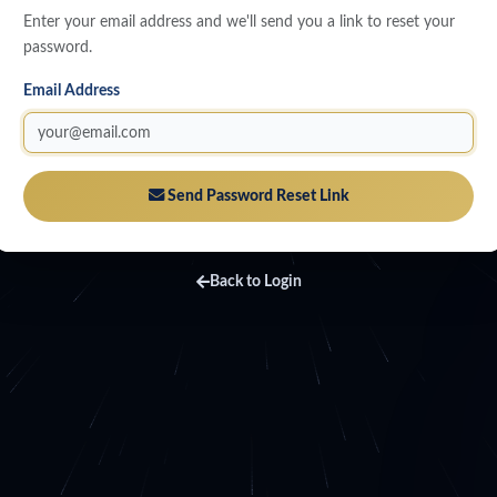
Enter your email address and we'll send you a link to reset your
password.
Email Address
Send Password Reset Link
Back to Login