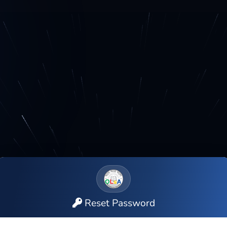
Reset Password